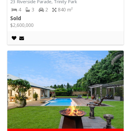
23 Riverside Parade, Trinity Park
4
3
2
840
Sold
$2,600,000