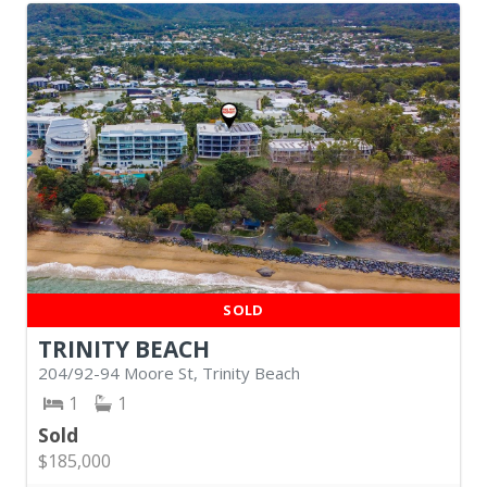
SOLD
TRINITY BEACH
204/92-94 Moore St, Trinity Beach
1
1
Sold
$185,000