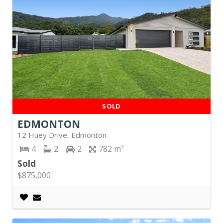
SOLD
EDMONTON
12 Huey Drive, Edmonton
4
2
2
782
Sold
$875,000