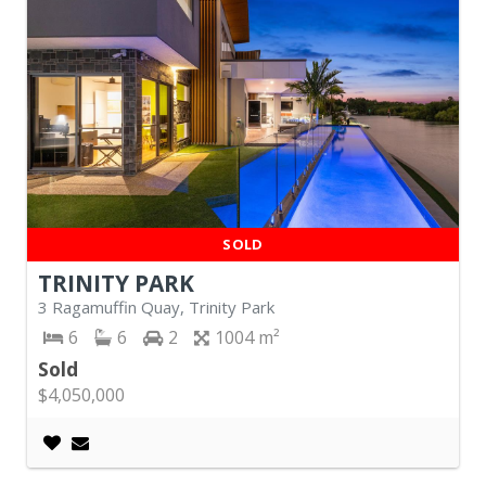
SOLD
TRINITY PARK
3 Ragamuffin Quay, Trinity Park
6
6
2
1004
Sold
$4,050,000