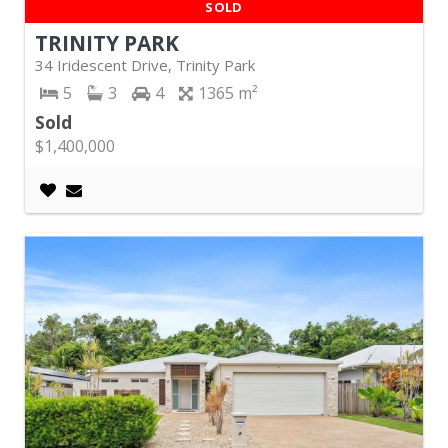
SOLD
TRINITY PARK
34 Iridescent Drive, Trinity Park
5
3
4
1365
Sold
$1,400,000