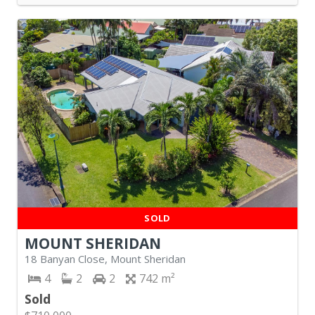
SOLD
MOUNT SHERIDAN
18 Banyan Close, Mount Sheridan
4
2
2
742
Sold