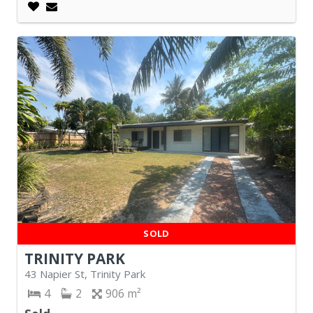
SOLD
TRINITY PARK
43 Napier St, Trinity Park
4
2
906