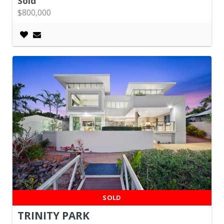
Sold
$800,000
SOLD
TRINITY PARK