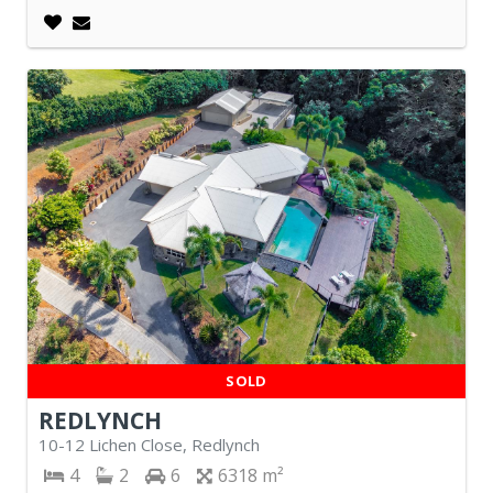
SOLD
REDLYNCH
10-12 Lichen Close, Redlynch
4
2
6
6318