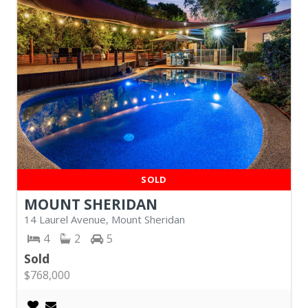
SOLD
MOUNT SHERIDAN
14 Laurel Avenue, Mount Sheridan
4
2
5
Sold
$768,000