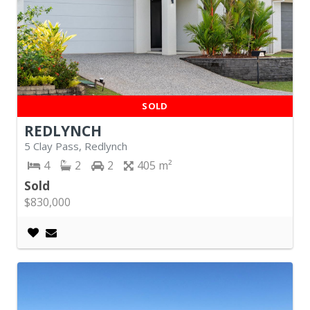
SOLD
REDLYNCH
5 Clay Pass, Redlynch
4
2
2
405
Sold
$830,000