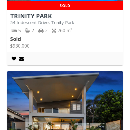
SOLD
TRINITY PARK
54 Iridescent Drive, Trinity Park
5
2
2
760
Sold
$930,000