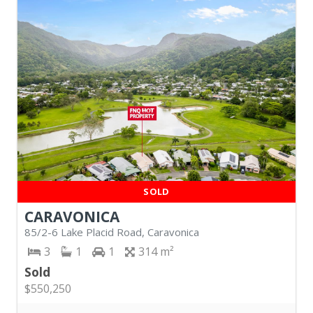
SOLD
CARAVONICA
85/2-6 Lake Placid Road, Caravonica
3
1
1
314
Sold
$550,250