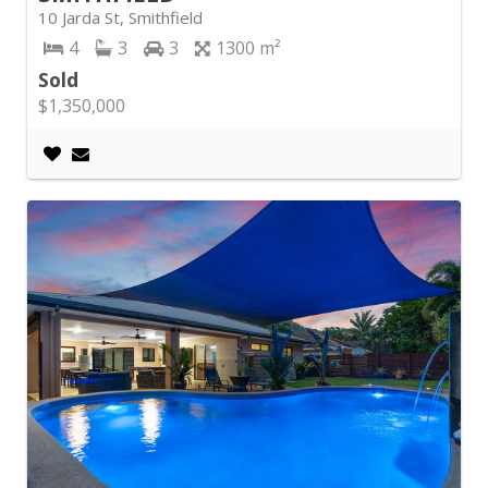
10 Jarda St, Smithfield
4
3
3
1300
Sold
$1,350,000