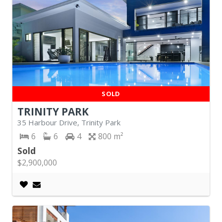
SOLD
TRINITY PARK
35 Harbour Drive, Trinity Park
6
6
4
800
Sold
$2,900,000