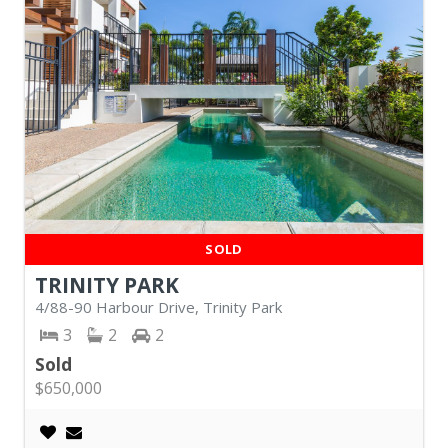
SOLD
TRINITY PARK
4/88-90 Harbour Drive, Trinity Park
3
2
2
Sold
$650,000