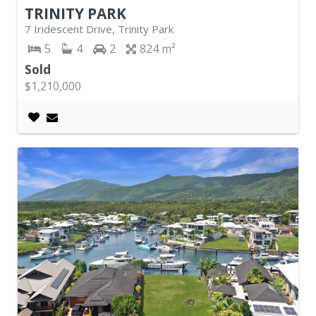
TRINITY PARK
7 Iridescent Drive, Trinity Park
5
4
2
824
Sold
$1,210,000