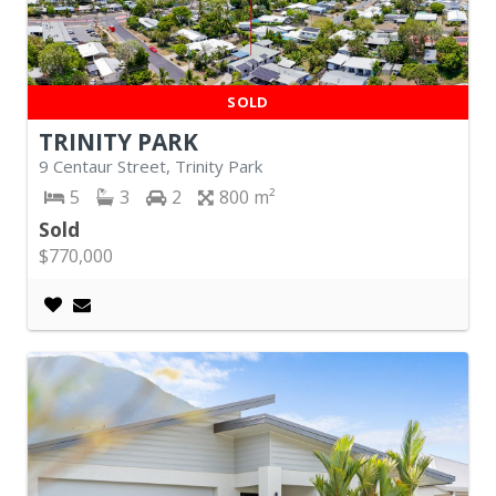
SOLD
TRINITY PARK
9 Centaur Street, Trinity Park
5
3
2
800
Sold
$770,000