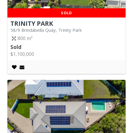
SOLD
TRINITY PARK
58/9 Brindabella Quay, Trinity Park
800
Sold
$1,100,000