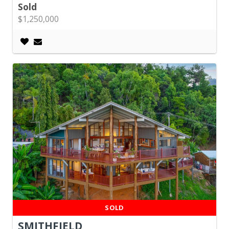
Sold
$1,250,000
SOLD
SMITHFIELD