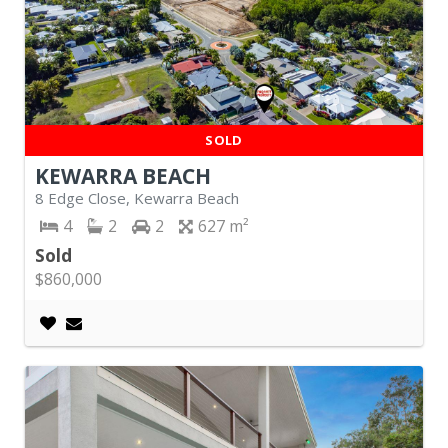
SOLD
KEWARRA BEACH
8 Edge Close, Kewarra Beach
4
2
2
627
Sold
$860,000