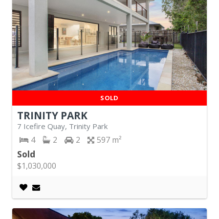
SOLD
TRINITY PARK
7 Icefire Quay, Trinity Park
4
2
2
597
Sold
$1,030,000