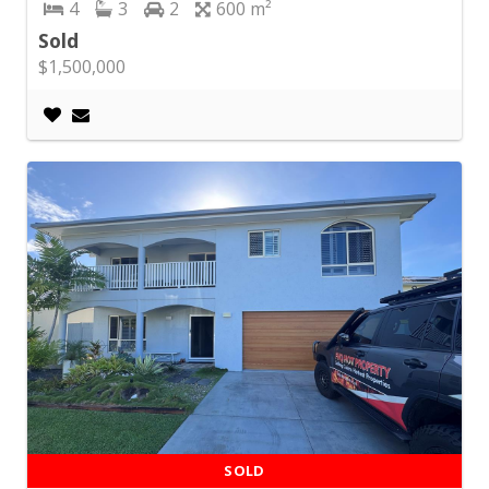
4
3
2
600
Sold
$1,500,000
SOLD