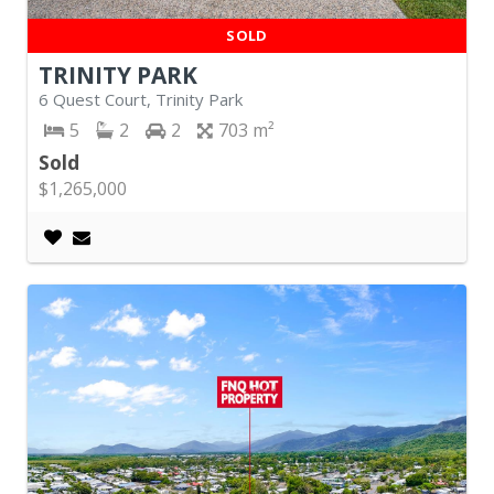
SOLD
TRINITY PARK
6 Quest Court, Trinity Park
5
2
2
703
Sold
$1,265,000