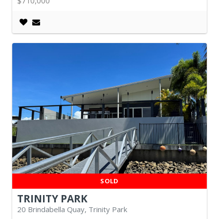
$710,000
SOLD
TRINITY PARK
20 Brindabella Quay, Trinity Park