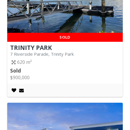
SOLD
TRINITY PARK
7 Riverside Parade, Trinity Park
620
Sold
$900,000