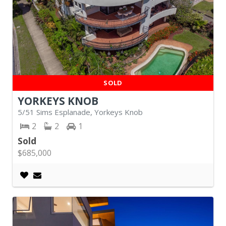
SOLD
YORKEYS KNOB
5/51 Sims Esplanade, Yorkeys Knob
2
2
1
Sold
$685,000