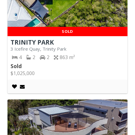
SOLD
TRINITY PARK
3 Icefire Quay, Trinity Park
4
2
2
863
Sold
$1,025,000