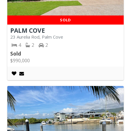
SOLD
PALM COVE
23 Aurelia Rod, Palm Cove
4
2
2
Sold
$990,000