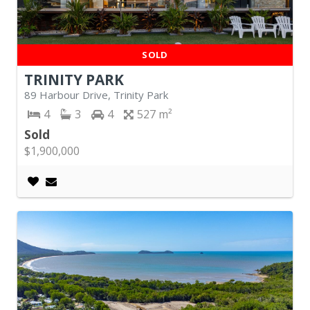
SOLD
TRINITY PARK
89 Harbour Drive, Trinity Park
4
3
4
527
Sold
$1,900,000