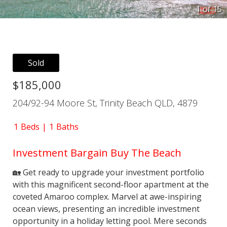
1 of
15
Sold
$185,000
204/92-94 Moore St, Trinity Beach QLD, 4879
1
Beds
1
Baths
Investment Bargain Buy The Beach
🏡 Get ready to upgrade your investment portfolio
with this magnificent second-floor apartment at the
coveted Amaroo complex. Marvel at awe-inspiring
ocean views, presenting an incredible investment
opportunity in a holiday letting pool. Mere seconds