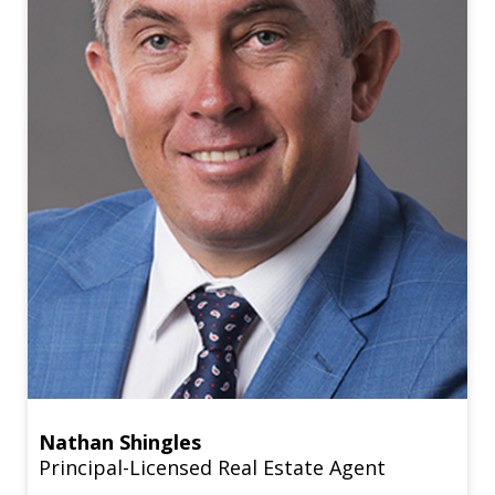
Nathan Shingles
Principal-Licensed Real Estate Agent