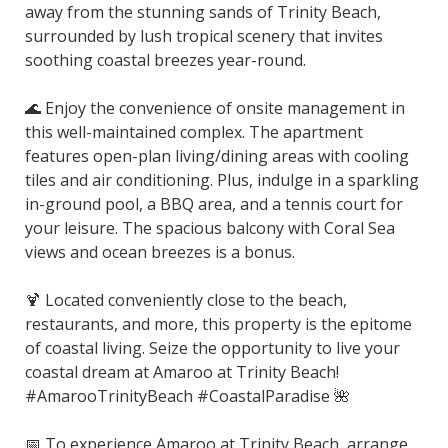
away from the stunning sands of Trinity Beach,
surrounded by lush tropical scenery that invites
soothing coastal breezes year-round.
🌊 Enjoy the convenience of onsite management in
this well-maintained complex. The apartment
features open-plan living/dining areas with cooling
tiles and air conditioning. Plus, indulge in a sparkling
in-ground pool, a BBQ area, and a tennis court for
your leisure. The spacious balcony with Coral Sea
views and ocean breezes is a bonus.
🍹 Located conveniently close to the beach,
restaurants, and more, this property is the epitome
of coastal living. Seize the opportunity to live your
coastal dream at Amaroo at Trinity Beach!
#AmarooTrinityBeach #CoastalParadise 🌺
📅 To experience Amaroo at Trinity Beach, arrange