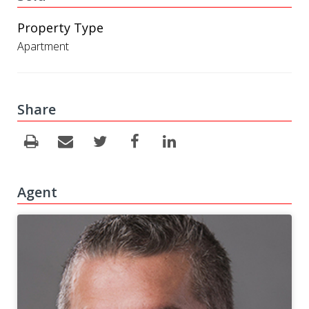
Property Type
Apartment
Share
Agent