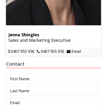
Jenna Shingles
Sales and Marketing Executive
0407 955 936
0407 955 936
Email
Contact