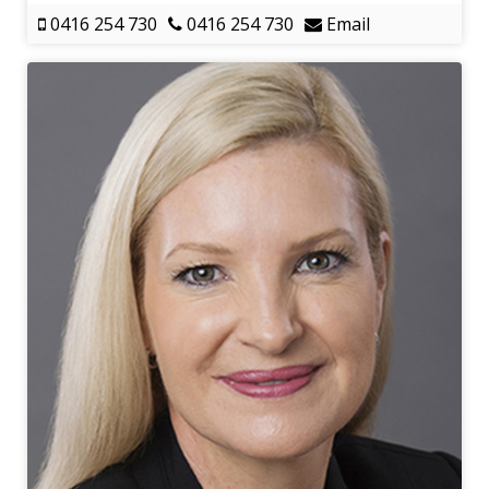
0416 254 730
0416 254 730
Email