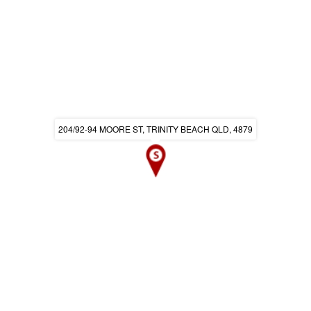
204/92-94 MOORE ST, TRINITY BEACH QLD, 4879