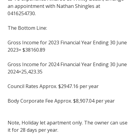
an appointment with Nathan Shingles at
0416254730.
The Bottom Line:
Gross Income for 2023 Financial Year Ending 30 June
2023= $38160.89
Gross Income for 2024 Financial Year Ending 30 June
2024=25,423.35
Council Rates Approx. $2947.16 per year
Body Corporate Fee Approx. $8,907.04 per year
Note, Holiday let apartment only. The owner can use
it for 28 days per year.