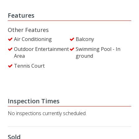
Features
Other Features
Air Conditioning
Balcony
Outdoor Entertainment
Swimming Pool - In
Area
ground
Tennis Court
Inspection Times
No inspections currently scheduled.
Sold