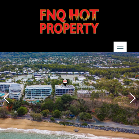
SEARCH
Show additional search options