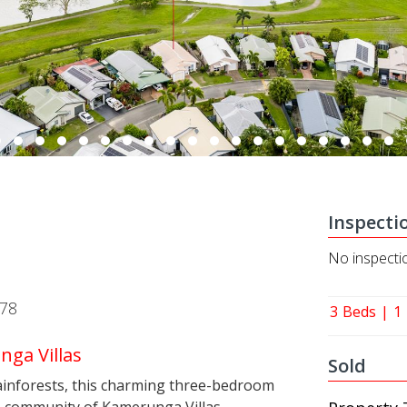
Inspecti
No inspecti
878
3
Beds
1
nga Villas
Sold
 rainforests, this charming three-bedroom