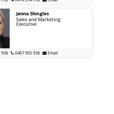
Jenna Shingles
Sales and Marketing
Executive
 936
0407 955 936
Email