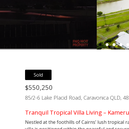
Sold
$550,250
85/2-6 Lake Placid Road, Caravonica QLD, 4
Tranquil Tropical Villa Living – Kameru
Nestled at the foothills of Cairns’ lush tropical