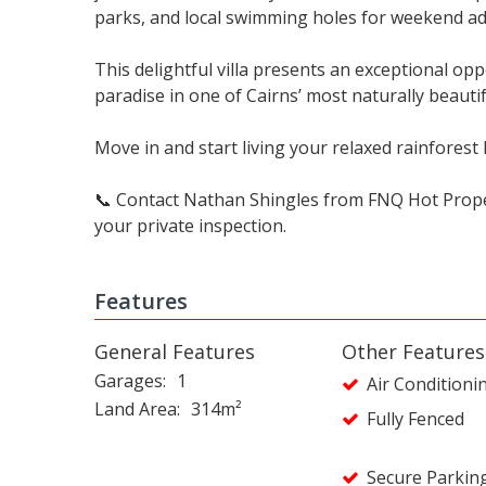
parks, and local swimming holes for weekend a
This delightful villa presents an exceptional oppo
paradise in one of Cairns’ most naturally beautif
Move in and start living your relaxed rainforest l
📞 Contact Nathan Shingles from FNQ Hot Prope
your private inspection.
Features
General Features
Other Features
Garages
1
Air Conditioni
Land Area
314m²
Fully Fenced
Secure Parkin