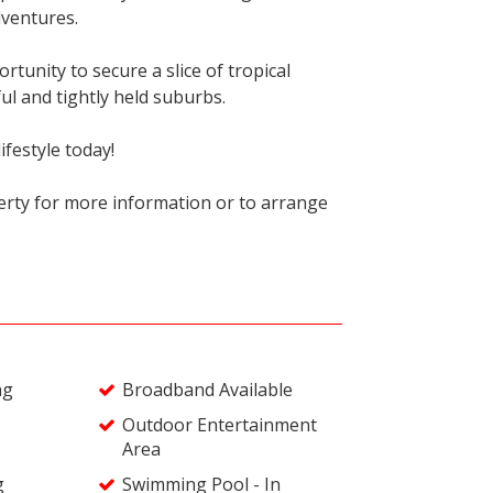
dventures.
rtunity to secure a slice of tropical
ul and tightly held suburbs.
ifestyle today!
rty for more information or to arrange
ng
Broadband Available
Outdoor Entertainment
Area
g
Swimming Pool - In