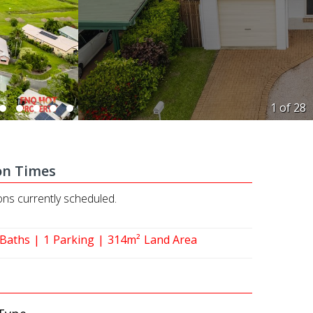
1 of
28
on Times
ons currently scheduled.
Baths
1
Parking
314m²
Land Area