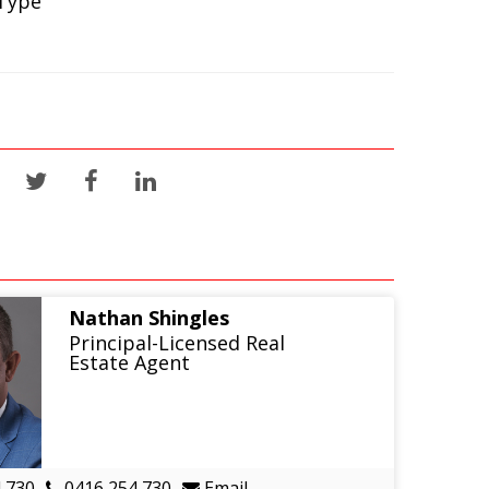
Type
Nathan Shingles
Principal-Licensed Real
Estate Agent
 730
0416 254 730
Email