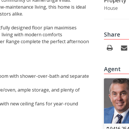
re community of Kamerunga Villas.
Property 
w-maintenance living, this home is ideal
House
tors alike.
fully designed floor plan maximises
Share
al living with modern comforts
ter Range complete the perfect afternoon
Agent
oom with shower-over-bath and separate
ve/oven, ample storage, and plenty of
 with new ceiling fans for year-round
0416 254