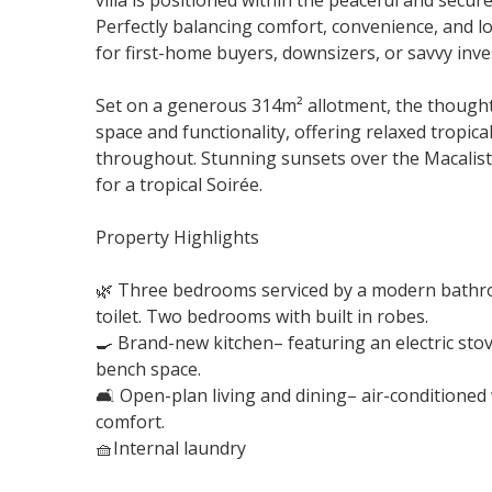
villa is positioned within the peaceful and secu
Perfectly balancing comfort, convenience, and lo
for first-home buyers, downsizers, or savvy inves
Set on a generous 314m² allotment, the thought
space and functionality, offering relaxed tropic
throughout. Stunning sunsets over the Macalis
for a tropical Soirée.
Property Highlights
🌿 Three bedrooms serviced by a modern bathr
toilet. Two bedrooms with built in robes.
🍳 Brand-new kitchen– featuring an electric sto
bench space.
🛋 Open-plan living and dining– air-conditioned
comfort.
🧺Internal laundry