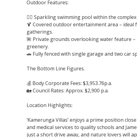
Outdoor Features:
🏊‍♂️ Sparkling swimming pool within the comple
🍹 Covered outdoor entertainment area – ideal 
gatherings.
🌺 Private grounds overlooking water feature – 
greenery.
🚗 Fully fenced with single garage and two car s
The Bottom Line Figures.
💰 Body Corporate Fees: $3,953.76p.a.
🏡 Council Rates: Approx. $2,900 p.a.
Location Highlights:
‘Kamerunga Villas’ enjoys a prime position close
and medical services to quality schools and James
just a short drive away, and nature lovers will a