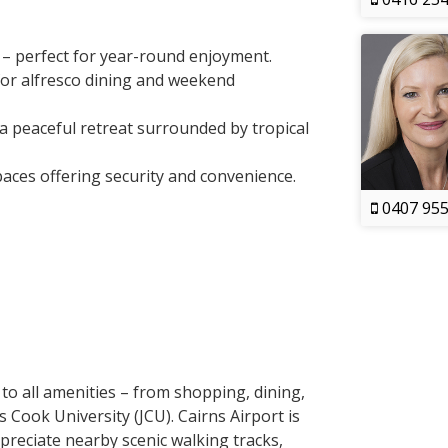
x – perfect for year-round enjoyment.
for alfresco dining and weekend
a peaceful retreat surrounded by tropical
paces offering security and convenience.
0407 955
 to all amenities – from shopping, dining,
 Cook University (JCU). Cairns Airport is
ppreciate nearby scenic walking tracks,