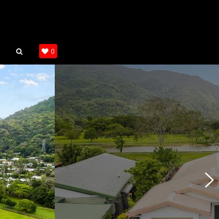
SEARCH
0