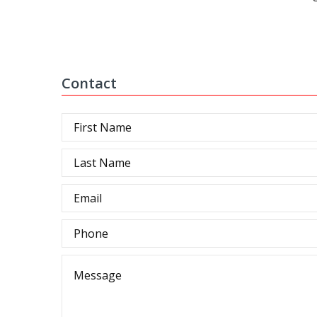
Contact