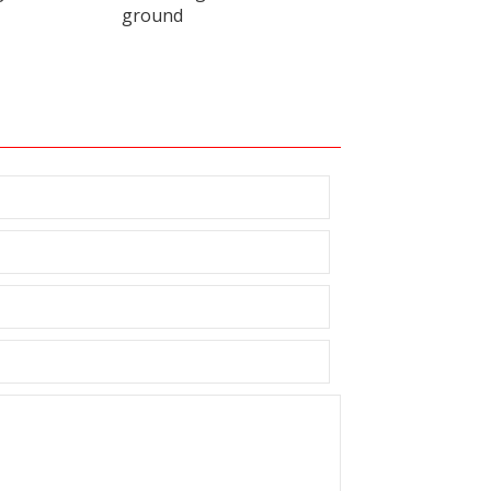
ground