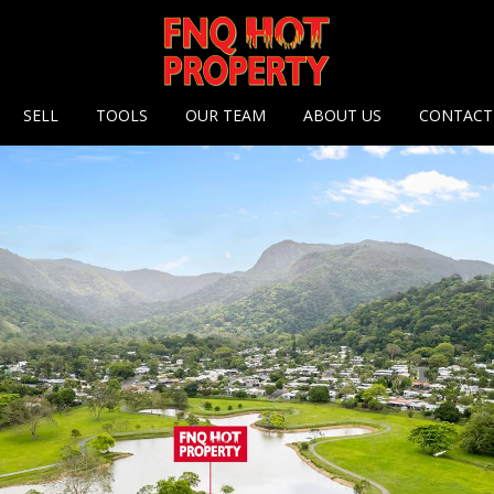
 options
SELL
TOOLS
OUR TEAM
ABOUT US
CONTACT