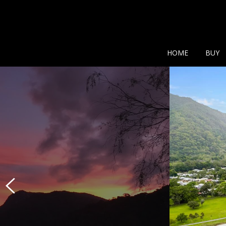
Show additional search
HOME
BUY