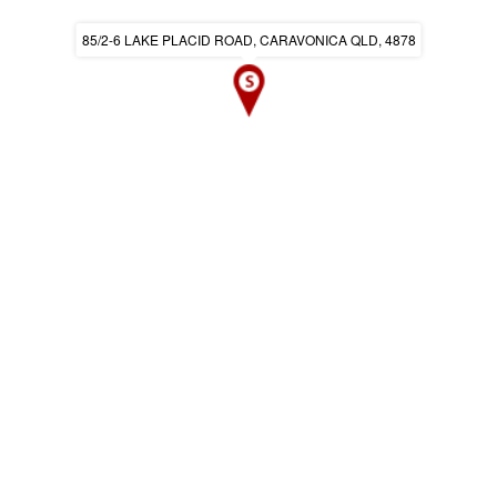
85/2-6 LAKE PLACID ROAD, CARAVONICA QLD, 4878