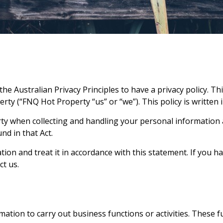
he Australian Privacy Principles to have a privacy policy. Th
erty
(“
FNQ Hot Property
“us” or “we”). This policy is written
ty
when collecting and handling your personal information ar
nd in that Act.
ion and treat it in accordance with this statement. If you h
ct us.
mation to carry out business functions or activities. These fu