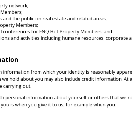
erty
network;
Members;
 and the public on real estate and related areas;
operty
Members;
d conferences for
FNQ Hot Property
Members; and
ctions and activities including humane resources, corporat
mation
information from which your identity is reasonably appare
e hold about you may also include credit information. At all
e carrying out.
th personal information about yourself or others that we ne
you is when you give it to us, for example when you: