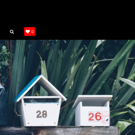
SEARCH
0