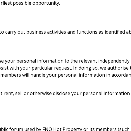
rliest possible opportunity.
o carry out business activities and functions as identified a
close your personal information to the relevant independent
ssist with your particular request. In doing so, we authori
 members will handle your personal information in accordanc
ot rent, sell or otherwise disclose your personal informat
ublic forum used by
FNQ Hot Property
or its members (such a