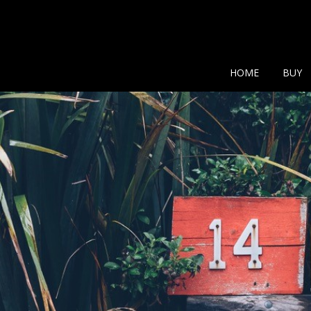
Show additional search
HOME
BUY