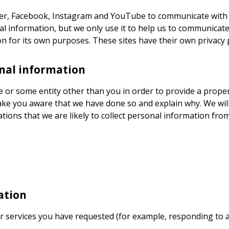
tter, Facebook, Instagram and YouTube to communicate with
al information, but we only use it to help us to communicate
on for its own purposes. These sites have their own privacy p
onal information
 or some entity other than you in order to provide a propert
ke you aware that we have done so and explain why. We will 
ations that we are likely to collect personal information fro
ation
r services you have requested (for example, responding to a