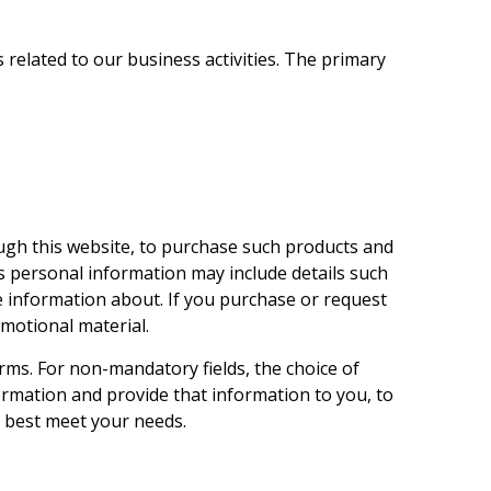
related to our business activities. The primary
ugh this website, to purchase such products and
s personal information may include details such
e information about. If you purchase or request
motional material.
rms. For non-mandatory fields, the choice of
ormation and provide that information to you, to
s best meet your needs.