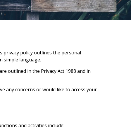
is privacy policy outlines the personal
 in simple language.
e outlined in the Privacy Act 1988 and in
ave any concerns or would like to access your
nctions and activities include: