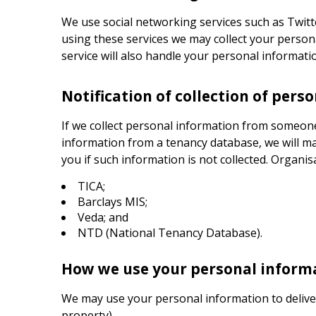
We use social networking services such as Twi
using these services we may collect your person
service will also handle your personal informati
Notification of collection of pers
If we collect personal information from someone
information from a tenancy database, we will ma
you if such information is not collected. Organis
TICA;
Barclays MIS;
Veda; and
NTD (National Tenancy Database).
How we use your personal inform
We may use your personal information to delive
property).