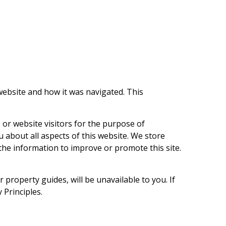
 website and how it was navigated. This
 or website visitors for the purpose of
about all aspects of this website. We store
the information to improve or promote this site.
 property guides, will be unavailable to you. If
 Principles.