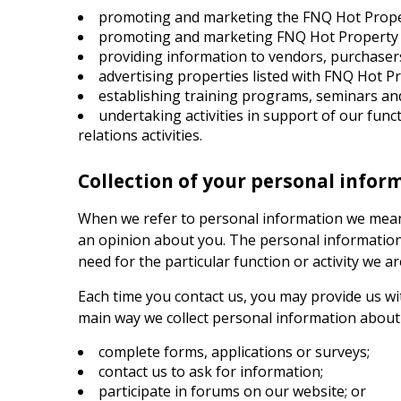
promoting and marketing the
FNQ Hot Prop
promoting and marketing
FNQ Hot Property
providing information to vendors, purchasers
advertising properties listed with
FNQ Hot Pr
establishing training programs, seminars an
undertaking activities in support of our fun
relations activities.
Collection of your personal infor
When we refer to personal information we mean 
an opinion about you. The personal information w
need for the particular function or activity we ar
Each time you contact us, you may provide us wi
main way we collect personal information about 
complete forms, applications or surveys;
contact us to ask for information;
participate in forums on our website; or