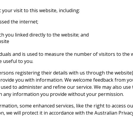
our visit to this website, including:
sed the internet;
h you linked directly to the website; and
bsite
ividuals and is used to measure the number of visitors to the
 useful to you.
rsons registering their details with us through the website)
provide you with information. We welcome feedback from you 
 used to administer and refine our service. We may also use 
th any information you provide without your permission.
mation, some enhanced services, like the right to access our
 we will protect it in accordance with the Australian Privacy