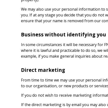
We may also use your personal information to s
you. If at any stage you decide that you do not 
ensure that your name is removed from our conta
Business without identifying you
In some circumstances it will be necessary for
F
where it is lawful and practicable to do so, we 
example, if you make general inquiries about rea
Direct marketing
From time to time we may use your personal info
to our organisation, or new products or servic
If you do not wish to receive marketing informat
If the direct marketing is by email you may also 