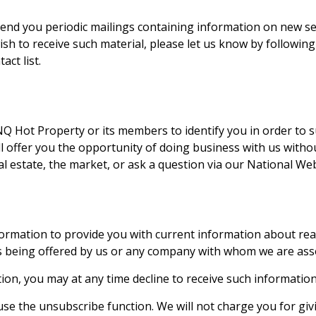
end you periodic mailings containing information on new se
wish to receive such material, please let us know by followi
ct list.
NQ Hot Property
or its members to identify you in order to 
will offer you the opportunity of doing business with us with
l estate, the market, or ask a question via our National Web
rmation to provide you with current information about real 
es being offered by us or any company with whom we are ass
ion, you may at any time decline to receive such information
use the unsubscribe function. We will not charge you for givin