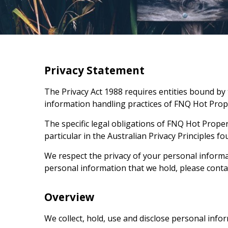
Privacy Statement
The Privacy Act 1988 requires entities bound by t
information handling practices of
FNQ Hot Prop
The specific legal obligations of
FNQ Hot Proper
particular in the Australian Privacy Principles fou
We respect the privacy of your personal informat
personal information that we hold, please conta
Overview
We collect, hold, use and disclose personal infor