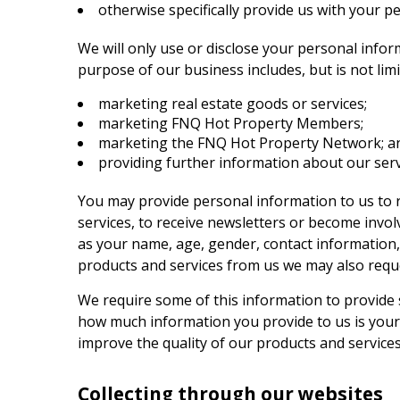
otherwise specifically provide us with your p
We will only use or disclose your personal info
purpose of our business includes, but is not limi
marketing real estate goods or services;
marketing
FNQ Hot Property
Members;
marketing the
FNQ Hot Property
Network; a
providing further information about our serv
You may provide personal information to us to 
services, to receive newsletters or become invo
as your name, age, gender, contact information,
products and services from us we may also requ
We require some of this information to provide 
how much information you provide to us is yours
improve the quality of our products and service
Collecting through our websites