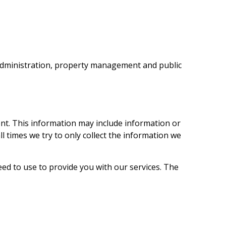
e administration, property management and public
nt. This information may include information or
 times we try to only collect the information we
ed to use to provide you with our services. The