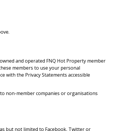
bove.
ly owned and operated
FNQ Hot Property
member
se these members to use your personal
e with the Privacy Statements accessible
ion to non-member companies or organisations
s but not limited to Facebook, Twitter or