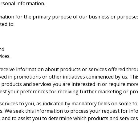
ersonal information.
rmation for the primary purpose of our business or purposes 
ted to:
nd
ices.
receive information about products or services offered thro
lved in promotions or other initiatives commenced by us. Thi
 products and services you are interested in or require mor
est your preferences for receiving further marketing or pro
services to you, as indicated by mandatory fields on some fo
. We seek this information to process your request for inf
s and to assist you to determine which products and service