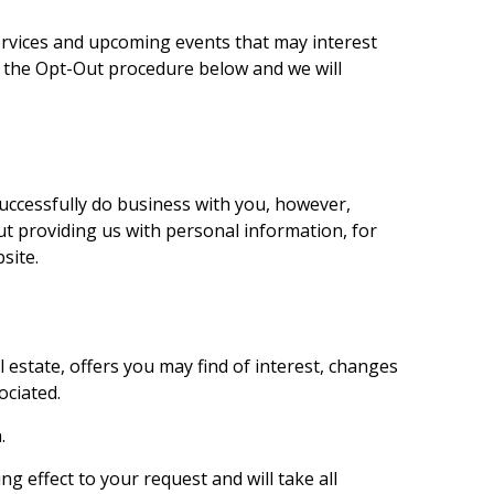
rvices and upcoming events that may interest
ng the Opt-Out procedure below and we will
successfully do business with you, however,
out providing us with personal information, for
site.
estate, offers you may find of interest, changes
ociated.
.
g effect to your request and will take all