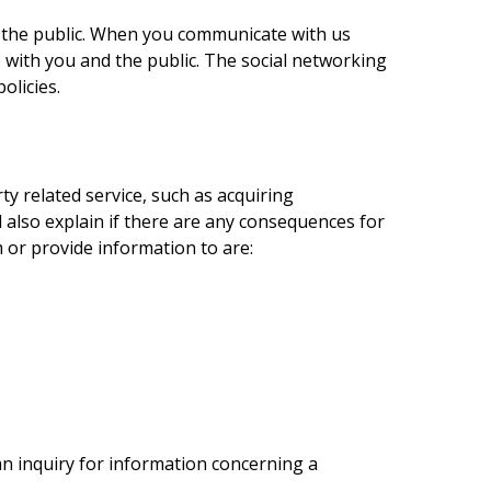
 the public. When you communicate with us
 with you and the public. The social networking
olicies.
y related service, such as acquiring
also explain if there are any consequences for
m or provide information to are:
n inquiry for information concerning a