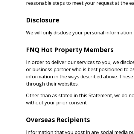
reasonable steps to meet your request at the ea
Disclosure
We will only disclose your personal information t
FNQ Hot Property
Members
In order to deliver our services to you, we dis
or business partner who is best positioned to a
information in the ways described above. These
through their websites.
Other than as stated in this Statement, we do n
without your prior consent.
Overseas Recipients
Information that you post in any social media p