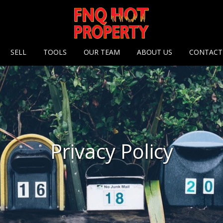
 options
SELL
TOOLS
OUR TEAM
ABOUT US
CONTACT
Privacy Policy