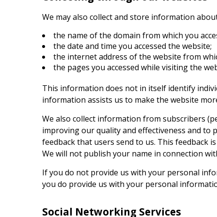
We may also collect and store information about y
the name of the domain from which you acces
the date and time you accessed the website;
the internet address of the website from whic
the pages you accessed while visiting the we
This information does not in itself identify ind
information assists us to make the website more
We also collect information from subscribers (pe
improving our quality and effectiveness and to 
feedback that users send to us. This feedback is
We will not publish your name in connection wi
If you do not provide us with your personal infor
you do provide us with your personal information,
Social Networking Services