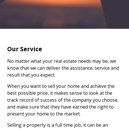
Our Service
No matter what your real estate needs may be, we
know that we can deliver the assistance, service and
result that you expect.
When you want to sell your home and achieve the
best possible price, it makes sense to look at the
track record of success of the company you choose,
and make sure that they have earned the right to
present your home to the market.
Selling a property is a full time job, it can be an