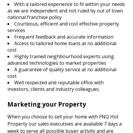
With a tailored experience to fit within your needs
as we are independent and not ruled by out of town
national franchise policy
Courteous, efficient and cost effective property
services
Frequent feedback and accurate information
Access to tailored home loans at no additional
cost
Highly trained neighbourhood experts using
advanced technologies to market properties
A guarantee of quality service at no additional
cost
Well respected and reputable office with
investors, clients and industry colleagues.
Marketing your Property
When you choose to sell your home with FNQ Hot
Property our sales executives are available 7 days a
week to serve all possible buyer activity and are