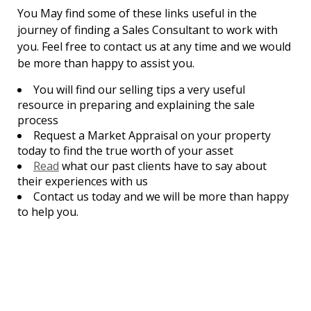
You May find some of these links useful in the
journey of finding a Sales Consultant to work with
you. Feel free to contact us at any time and we would
be more than happy to assist you.
You will find our selling tips a very useful
resource in preparing and explaining the sale
process
Request a Market Appraisal on your property
today to find the true worth of your asset
Read
what our past clients have to say about
their experiences with us
Contact us today and we will be more than happy
to help you.