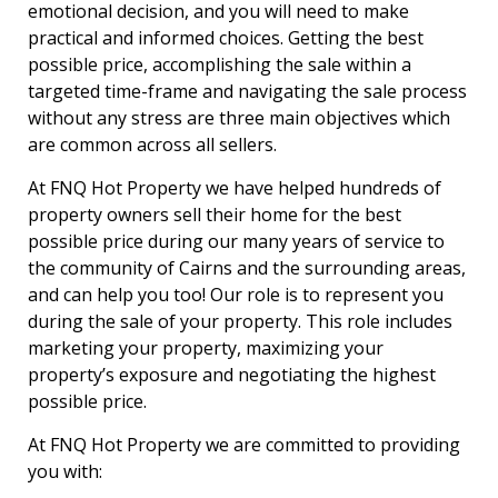
emotional decision, and you will need to make
practical and informed choices. Getting the best
possible price, accomplishing the sale within a
targeted time-frame and navigating the sale process
without any stress are three main objectives which
are common across all sellers.
At FNQ Hot Property we have helped hundreds of
property owners sell their home for the best
possible price during our many years of service to
the community of Cairns and the surrounding areas,
and can help you too! Our role is to represent you
during the sale of your property. This role includes
marketing your property, maximizing your
property’s exposure and negotiating the highest
possible price.
At FNQ Hot Property we are committed to providing
you with: