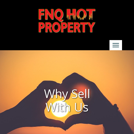
SEARCH
Show additional search options
Why Sell
With Us