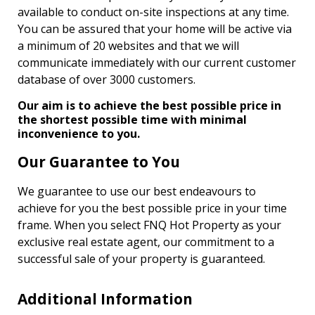
available to conduct on-site inspections at any time.
You can be assured that your home will be active via
a minimum of 20 websites and that we will
communicate immediately with our current customer
database of over 3000 customers.
Our aim is to achieve the best possible price in
the shortest possible time with minimal
inconvenience to you.
Our Guarantee to You
We guarantee to use our best endeavours to
achieve for you the best possible price in your time
frame. When you select FNQ Hot Property as your
exclusive real estate agent, our commitment to a
successful sale of your property is guaranteed.
Additional Information