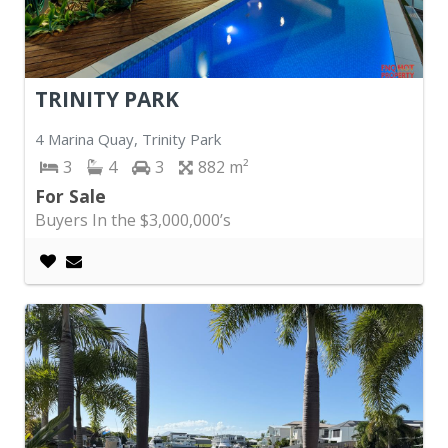
TRINITY PARK
4 Marina Quay, Trinity Park
3
4
3
882
For Sale
Buyers In the $3,000,000’s