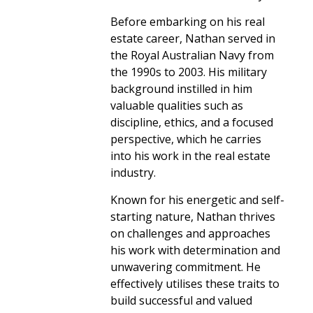
Before embarking on his real
estate career, Nathan served in
the Royal Australian Navy from
the 1990s to 2003. His military
background instilled in him
valuable qualities such as
discipline, ethics, and a focused
perspective, which he carries
into his work in the real estate
industry.
Known for his energetic and self-
starting nature, Nathan thrives
on challenges and approaches
his work with determination and
unwavering commitment. He
effectively utilises these traits to
build successful and valued