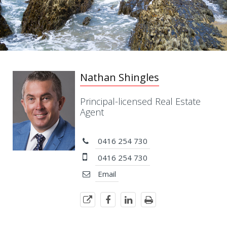
Nathan Shingles
Principal-licensed Real Estate
Agent
0416 254 730
0416 254 730
Email