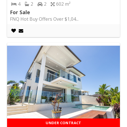
4
2
2
602
For Sale
FNQ Hot Buy Offers Over $1,04...
UNDER CONTRACT