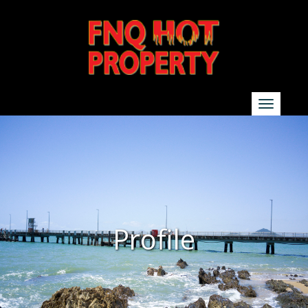
SEARCH
Show additional search options
Profile