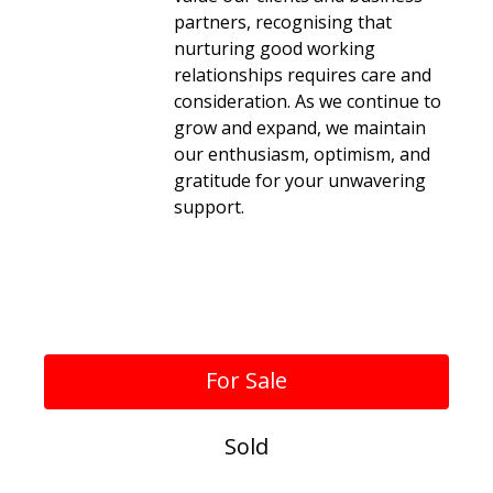
partners, recognising that
nurturing good working
relationships requires care and
consideration. As we continue to
grow and expand, we maintain
our enthusiasm, optimism, and
gratitude for your unwavering
support.
Verified Reviews
For Sale
Sold