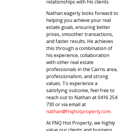
relationships with his clients.
Nathan eagerly looks forward to
helping you achieve your real
estate goals, ensuring better
prices, smoother transactions,
and faster results. He achieves
this through a combination of
his experience, collaboration
with other real estate
professionals in the Cairns area,
professionalism, and strong
values. To experience a
satisfying outcome, feel free to
reach out to Nathan at 0416 254
730 or via email at
nathan@fnqhotproperty.com
.
At FNQ Hot Property, we highly
value our clients and business