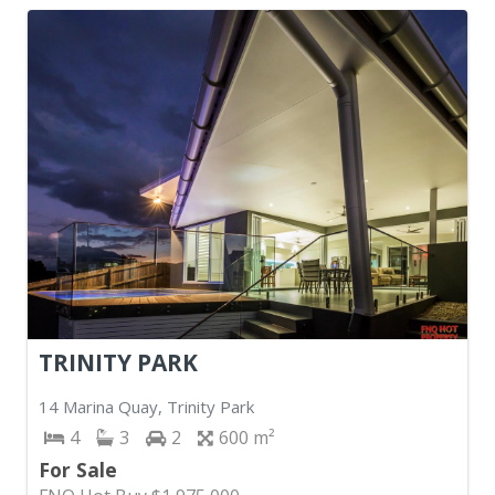
TRINITY PARK
14 Marina Quay, Trinity Park
4
3
2
600
For Sale