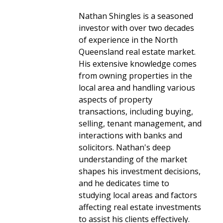
Nathan Shingles is a seasoned
investor with over two decades
of experience in the North
Queensland real estate market.
His extensive knowledge comes
from owning properties in the
local area and handling various
aspects of property
transactions, including buying,
selling, tenant management, and
interactions with banks and
solicitors. Nathan's deep
understanding of the market
shapes his investment decisions,
and he dedicates time to
studying local areas and factors
affecting real estate investments
to assist his clients effectively.