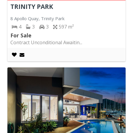
TRINITY PARK
8 Apollo Quay, Trinity Park
4
3
3
597
For Sale
Contract Unconditional Awaitin...