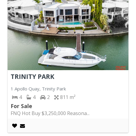
TRINITY PARK
1 Apollo Quay, Trinity Park
4
4
2
811
For Sale
FNQ Hot Buy $3,250,000 Reasona...