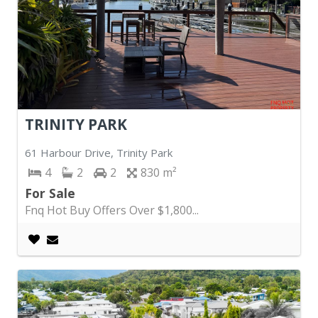
TRINITY PARK
61 Harbour Drive, Trinity Park
4
2
2
830
For Sale
Fnq Hot Buy Offers Over $1,800...