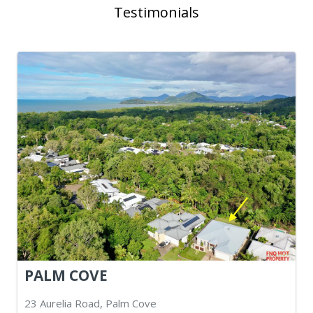
Testimonials
PALM COVE
23 Aurelia Road, Palm Cove