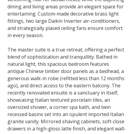
dining and living areas provide an elegant space for
entertaining. Custom-made decorative brass light
fittings, two large Daikin Inverter air-conditioners,
and strategically placed ceiling fans ensure comfort
in every season.
The master suite is a true retreat, offering a perfect
blend of sophistication and tranquillity. Bathed in
natural light, this spacious bedroom features
antique Chinese timber door panels as a bedhead, a
generous walk-in robe (refitted less than 12 months
ago), and direct access to the eastern balcony. The
recently renovated ensuite is a sanctuary in itself,
showcasing Italian textured porcelain tiles, an
oversized shower, a corner spa bath, and twin
recessed basins set into an opulent imported Italian
granite vanity. Mirrored shaving cabinets, soft-close
drawers in a high-gloss latte finish, and elegant wall-