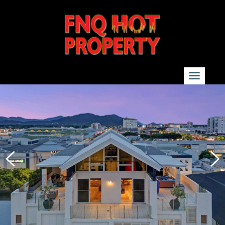
SEARCH
Show additional search options