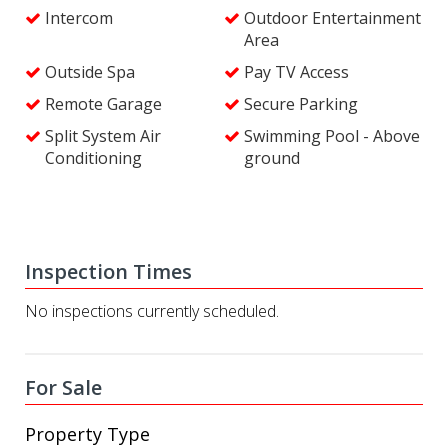
Intercom
Outdoor Entertainment
Area
Outside Spa
Pay TV Access
Remote Garage
Secure Parking
Split System Air
Swimming Pool - Above
Conditioning
ground
Inspection Times
No inspections currently scheduled.
For Sale
Property Type