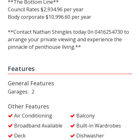
**The Bottom Line**
Council Rates $2,934.96 per year
Body corporate $10,996.60 per year
**Contact Nathan Shingles today 0n 0416254730 to
arrange your private viewing and experience the
pinnacle of penthouse living.**
Features
General Features
Garages
2
Other Features
Air Conditioning
Balcony
Broadband Available
Built-in Wardrobes
Deck
Dishwasher