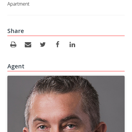
Apartment
Share
Agent