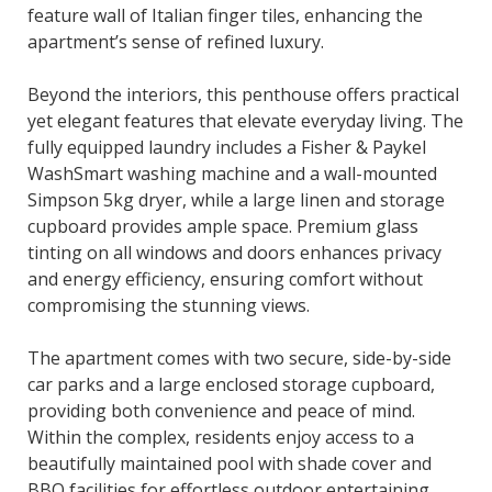
feature wall of Italian finger tiles, enhancing the
apartment’s sense of refined luxury.
Beyond the interiors, this penthouse offers practical
yet elegant features that elevate everyday living. The
fully equipped laundry includes a Fisher & Paykel
WashSmart washing machine and a wall-mounted
Simpson 5kg dryer, while a large linen and storage
cupboard provides ample space. Premium glass
tinting on all windows and doors enhances privacy
and energy efficiency, ensuring comfort without
compromising the stunning views.
The apartment comes with two secure, side-by-side
car parks and a large enclosed storage cupboard,
providing both convenience and peace of mind.
Within the complex, residents enjoy access to a
beautifully maintained pool with shade cover and
BBQ facilities for effortless outdoor entertaining.