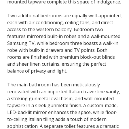
mounted tapware complete this space of indulgence.
Two additional bedrooms are equally well-appointed,
each with air conditioning, ceiling fans, and direct
access to the western balcony. Bedroom two
features mirrored built-in robes and a wall-mounted
Samsung TV, while bedroom three boasts a walk-in
robe with built-in drawers and TV points. Both
rooms are finished with premium block-out blinds
and sheer linen curtains, ensuring the perfect
balance of privacy and light.
The main bathroom has been meticulously
renovated with an imported Italian travertine vanity,
a striking gunmetal oval basin, and wall-mounted
tapware in a sleek gunmetal finish. A custom-made,
LED-backlit mirror enhances the space, while floor-
to-ceiling Italian tiling adds a touch of modern
sophistication. A separate toilet features a dramatic