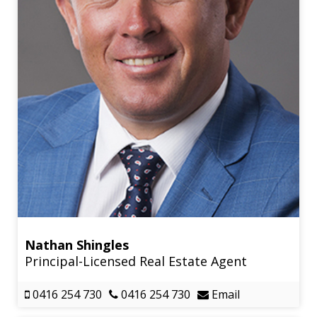
Nathan Shingles
Principal-Licensed Real Estate Agent
0416 254 730
0416 254 730
Email