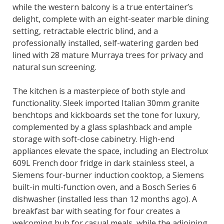
while the western balcony is a true entertainer’s
delight, complete with an eight-seater marble dining
setting, retractable electric blind, and a
professionally installed, self-watering garden bed
lined with 28 mature Murraya trees for privacy and
natural sun screening.
The kitchen is a masterpiece of both style and
functionality. Sleek imported Italian 30mm granite
benchtops and kickboards set the tone for luxury,
complemented by a glass splashback and ample
storage with soft-close cabinetry. High-end
appliances elevate the space, including an Electrolux
609L French door fridge in dark stainless steel, a
Siemens four-burner induction cooktop, a Siemens
built-in multi-function oven, and a Bosch Series 6
dishwasher (installed less than 12 months ago). A
breakfast bar with seating for four creates a
welcoming hub for casual meals, while the adjoining