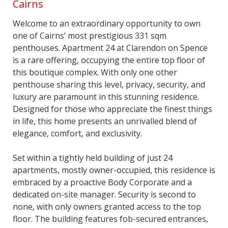
Cairns
Welcome to an extraordinary opportunity to own
one of Cairns’ most prestigious 331 sqm
penthouses. Apartment 24 at Clarendon on Spence
is a rare offering, occupying the entire top floor of
this boutique complex. With only one other
penthouse sharing this level, privacy, security, and
luxury are paramount in this stunning residence.
Designed for those who appreciate the finest things
in life, this home presents an unrivalled blend of
elegance, comfort, and exclusivity.
Set within a tightly held building of just 24
apartments, mostly owner-occupied, this residence is
embraced by a proactive Body Corporate and a
dedicated on-site manager. Security is second to
none, with only owners granted access to the top
floor. The building features fob-secured entrances,