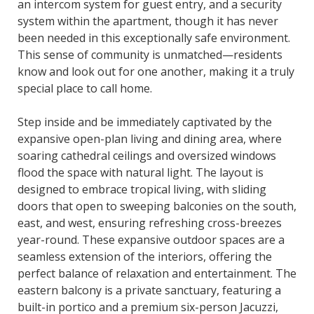
an intercom system for guest entry, and a security
system within the apartment, though it has never
been needed in this exceptionally safe environment.
This sense of community is unmatched—residents
know and look out for one another, making it a truly
special place to call home.
Step inside and be immediately captivated by the
expansive open-plan living and dining area, where
soaring cathedral ceilings and oversized windows
flood the space with natural light. The layout is
designed to embrace tropical living, with sliding
doors that open to sweeping balconies on the south,
east, and west, ensuring refreshing cross-breezes
year-round. These expansive outdoor spaces are a
seamless extension of the interiors, offering the
perfect balance of relaxation and entertainment. The
eastern balcony is a private sanctuary, featuring a
built-in portico and a premium six-person Jacuzzi,