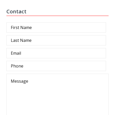
Contact