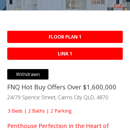
1 of
36
FLOOR PLAN 1
LINK 1
Withdrawn
FNQ Hot Buy Offers Over $1,600,000
24/79 Spence Street, Cairns City QLD, 4870
3
Beds
2
Baths
2
Parking
Penthouse Perfection in the Heart of