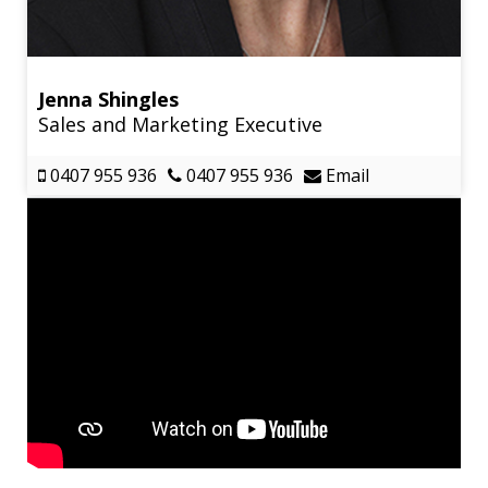
Jenna Shingles
Sales and Marketing Executive
0407 955 936
0407 955 936
Email