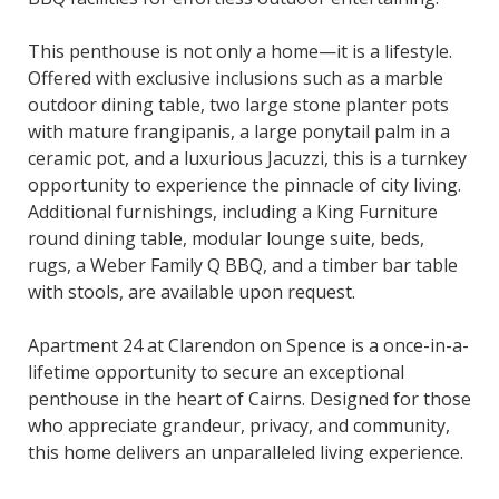
This penthouse is not only a home—it is a lifestyle.
Offered with exclusive inclusions such as a marble
outdoor dining table, two large stone planter pots
with mature frangipanis, a large ponytail palm in a
ceramic pot, and a luxurious Jacuzzi, this is a turnkey
opportunity to experience the pinnacle of city living.
Additional furnishings, including a King Furniture
round dining table, modular lounge suite, beds,
rugs, a Weber Family Q BBQ, and a timber bar table
with stools, are available upon request.
Apartment 24 at Clarendon on Spence is a once-in-a-
lifetime opportunity to secure an exceptional
penthouse in the heart of Cairns. Designed for those
who appreciate grandeur, privacy, and community,
this home delivers an unparalleled living experience.