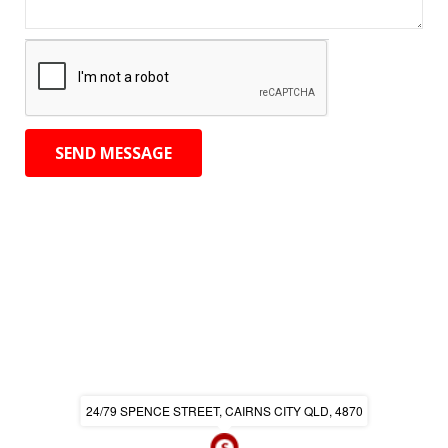
24/79 SPENCE STREET, CAIRNS CITY QLD, 4870