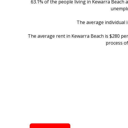
63.1% of the people living in Kewarra Beach 
unemplo
The average individual 
The average rent in Kewarra Beach is $280 pe
process o