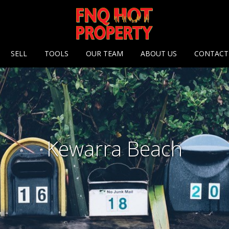
 options
SELL
TOOLS
OUR TEAM
ABOUT US
CONTACT
Kewarra Beach