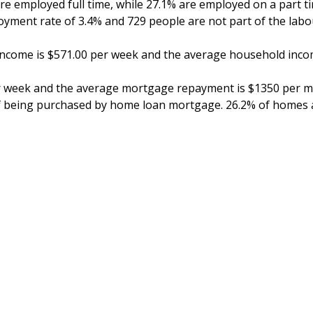
are employed full time, while 27.1% are employed on a part 
yment rate of 3.4% and 729 people are not part of the labou
income is $571.00 per week and the average household inco
r week and the average mortgage repayment is $1350 per mon
f being purchased by home loan mortgage. 26.2% of homes a