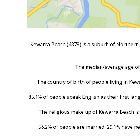
Kewarra Beach (4879) is a suburb of Northern, 
The median/average age of 
The country of birth of people living in Ke
85.1% of people speak English as their first la
The religious make up of Kewarra Beach is 
56.2% of people are married, 29.1% have ne