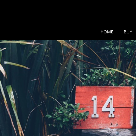
Show additional search
HOME
BUY