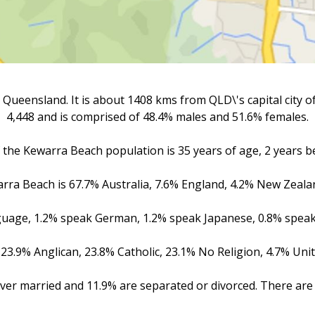
Queensland. It is about 1408 kms from QLD\'s capital city 
4,448 and is comprised of 48.4% males and 51.6% females.
the Kewarra Beach population is 35 years of age, 2 years be
warra Beach is 67.7% Australia, 7.6% England, 4.2% New Zeala
nguage, 1.2% speak German, 1.2% speak Japanese, 0.8% speak
23.9% Anglican, 23.8% Catholic, 23.1% No Religion, 4.7% Un
ver married and 11.9% are separated or divorced. There are