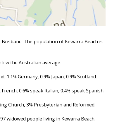
of Brisbane. The population of Kewarra Beach is
low the Australian average.
nd, 1.1% Germany, 0.9% Japan, 0.9% Scotland.
 French, 0.6% speak Italian, 0.4% speak Spanish.
iting Church, 3% Presbyterian and Reformed.
 97 widowed people living in Kewarra Beach.