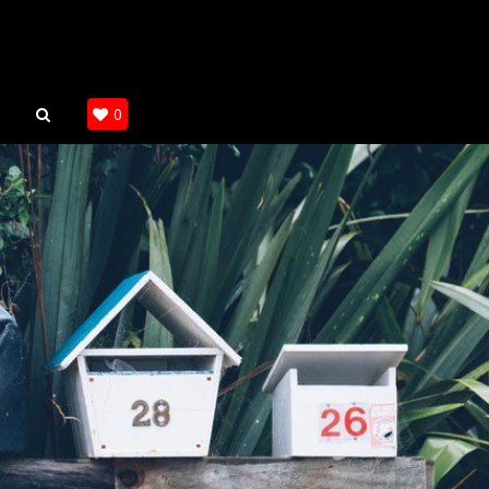
SEARCH
0