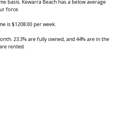
time basis. Kewarra Beach has a below average
r force.
me is $1208.00 per week.
th. 23.3% are fully owned, and 44% are in the
re rented.